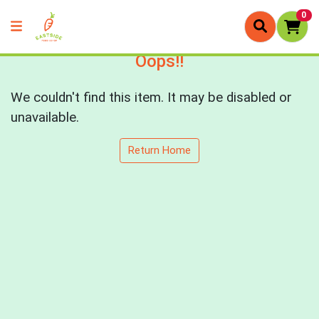
0
Oops!!
We couldn't find this item. It may be disabled or
unavailable.
Return Home