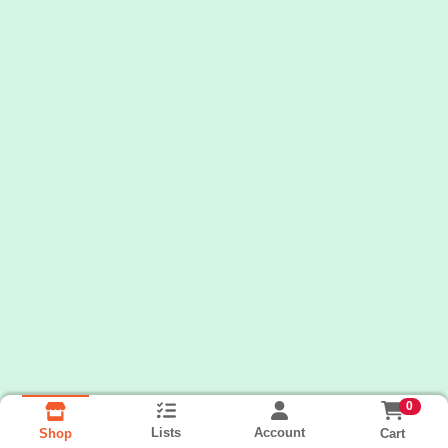
0
Lists
Account
Cart
Shop