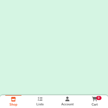
0
Lists
Account
Cart
Shop