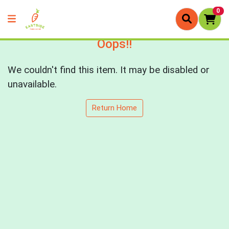
0
Oops!!
We couldn't find this item. It may be disabled or
unavailable.
Return Home