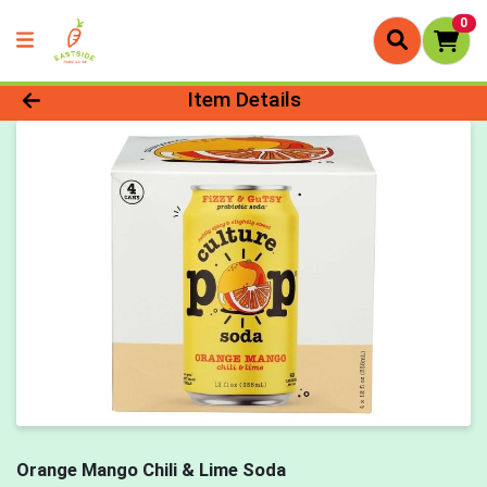
0
Product Details Page
Item Details
Orange Mango Chili & Lime Soda