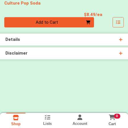
Culture Pop Soda
Product Pri
$8.49/ea
Quantity 0
Add to Cart
Details
Disclaimer
0
Lists
Account
Cart
Shop