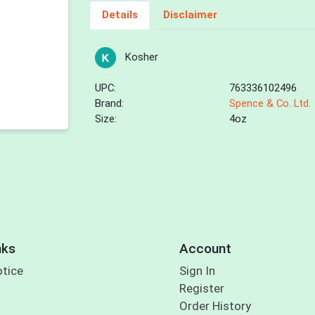
Details
Disclaimer
Kosher
UPC:
763336102496
Brand:
Spence & Co. Ltd.
Size:
4oz
nks
Account
otice
Sign In
Register
Order History