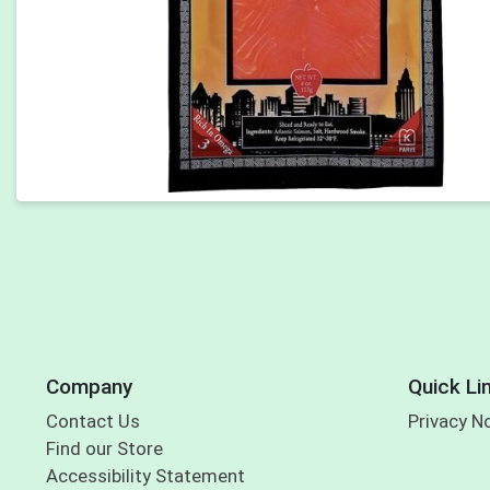
Company
Quick Li
Contact Us
Privacy N
Find our Store
Accessibility Statement