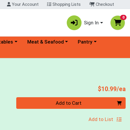
Your Account
Shopping Lists
Checkout
0
Sign In
ory menu
Choose a category menu
Choose a category menu
tables
Meat & Seafood
Pantry
P
$10.99/ea
Quantity 0
Add to Cart
Add to List