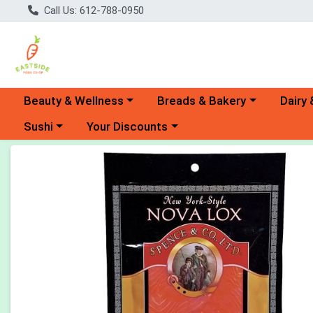
Call Us: 612-788-0950
Choose a category menu
Choose a category menu
Choose 
Beauty & Wellness
Breads & Bakery
Dairy 
Choose a category menu
Choose a category menu
Sushi
Your Discounts
Product Details Page