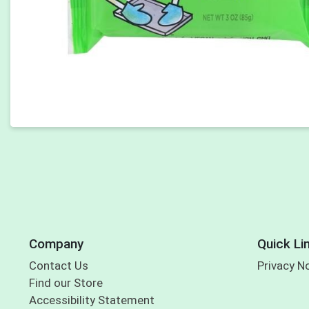
Company
Quick Li
Contact Us
Privacy N
Find our Store
Accessibility Statement