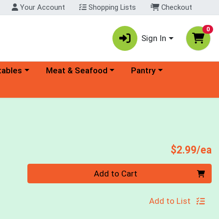
Your Account
Shopping Lists
Checkout
0
Sign In
ory menu
Choose a category menu
Choose a category menu
tables
Meat & Seafood
Pantry
P
$2.99/ea
Quantity 0
Add to Cart
Add to List