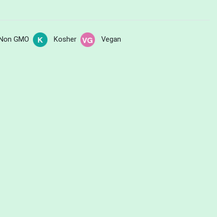
Non GMO
Kosher
Vegan