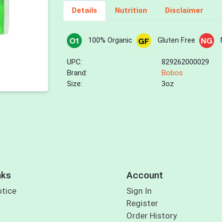
Details
Nutrition
Disclaimer
100% Organic
Gluten Free
UPC:
829262000029
Brand:
Bobos
Size:
3oz
nks
Account
otice
Sign In
Register
Order History