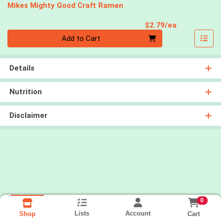
Mikes Mighty Good Craft Ramen
Product Pri
$2.79/ea
Quantity 0
Add to Cart
Details
Nutrition
Disclaimer
0
Lists
Account
Cart
Shop