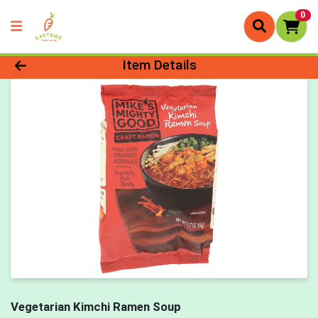
0
Product Details Page
Item Details
Vegetarian Kimchi Ramen Soup