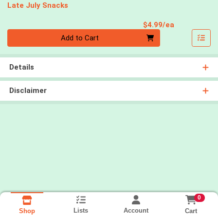
Late July Snacks
Product Pri
$4.99/ea
Quantity 0
Add to Cart
Details
Disclaimer
0
Lists
Account
Cart
Shop