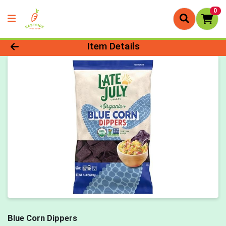
0
Product Details Page
Item Details
Blue Corn Dippers