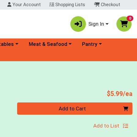
Your Account
Shopping Lists
Checkout
0
Sign In
ory menu
Choose a category menu
Choose a category menu
tables
Meat & Seafood
Pantry
P
$5.99/ea
Quantity 0
Add to Cart
Add to List