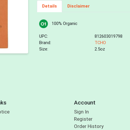
Details
Disclaimer
100% Organic
UPC:
812603019798
Brand:
TCHO
Size:
2.5oz
nks
Account
otice
Sign In
Register
Order History