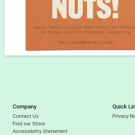
Company
Quick Li
Contact Us
Privacy N
Find our Store
Accessibility Statement