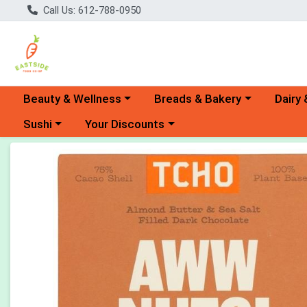
Call Us: 612-788-0950
Choose a category menu
Choose a category menu
Choose 
Beauty & Wellness
Breads & Bakery
Dairy 
Choose a category menu
Choose a category menu
Sushi
Your Discounts
Product Details Page