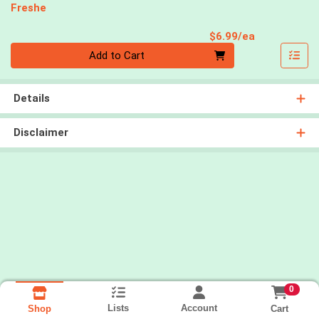
Freshe
Product Pri
$6.99/ea
Quantity 0
Add to Cart
Details
Disclaimer
0
Lists
Account
Cart
Shop