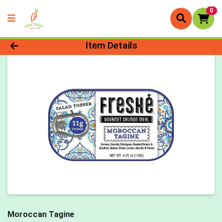
0
Product Details Page
Item Details
Moroccan Tagine