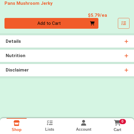
Pans Mushroom Jerky
Product Pri
$5.79/ea
Quantity 0
Add to Cart
Details
Nutrition
Disclaimer
0
Lists
Account
Cart
Shop