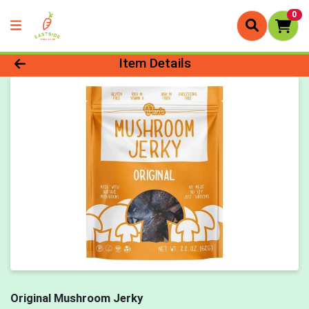
0
Product Details Page
Item Details
Original Mushroom Jerky