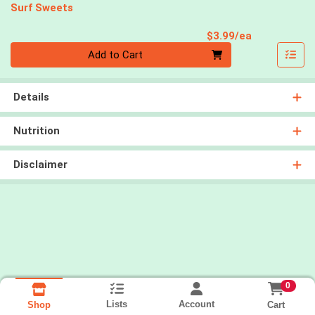
Surf Sweets
Product Pri
$3.99/ea
Quantity 0
Add to Cart
Details
Nutrition
Disclaimer
0
Lists
Account
Cart
Shop