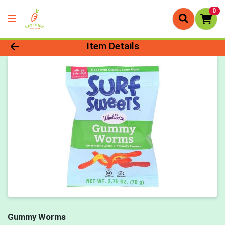
0
Product Details Page
Item Details
Gummy Worms