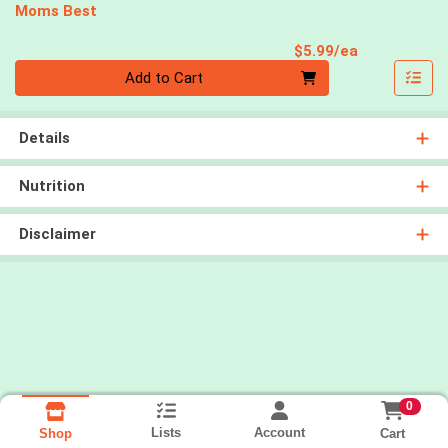
Moms Best
Product Pri
$5.99/ea
Quantity 0
Add to Cart
Details
Nutrition
Disclaimer
0
Lists
Account
Cart
Shop