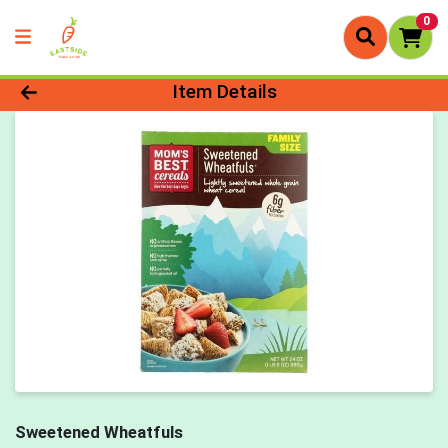
0
Product Details Page
Item Details
Sweetened Wheatfuls