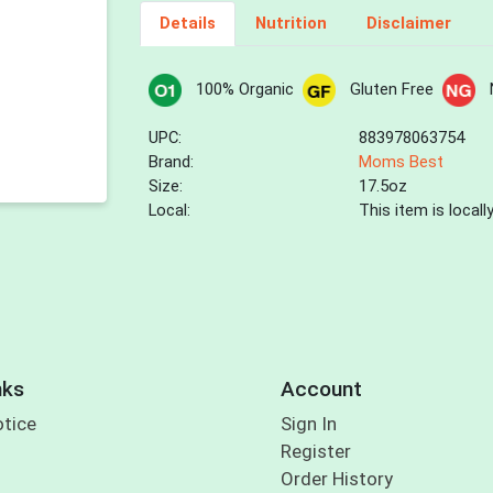
Details
Nutrition
Disclaimer
100% Organic
Gluten Free
UPC:
883978063754
Brand:
Moms Best
Size:
17.5oz
Local:
This item is local
nks
Account
otice
Sign In
Register
Order History