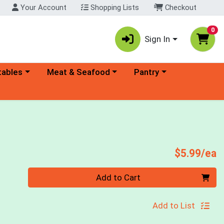
Your Account
Shopping Lists
Checkout
0
Sign In
ory menu
Choose a category menu
Choose a category menu
tables
Meat & Seafood
Pantry
P
$5.99/ea
Quantity 0
Add to Cart
Add to List