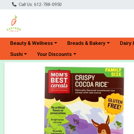
Call Us: 612-788-0950
Choose a category menu
Choose a category menu
Choose 
Beauty & Wellness
Breads & Bakery
Dairy 
Choose a category menu
Choose a category menu
Sushi
Your Discounts
Product Details Page