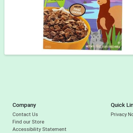
Company
Quick Li
Contact Us
Privacy N
Find our Store
Accessibility Statement