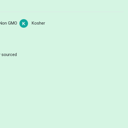
Non GMO
Kosher
ly sourced