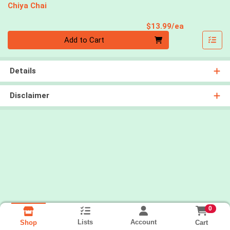
Chiya Chai
Product Pri
$13.99/ea
Quantity 0
Add to Cart
Details
Disclaimer
0
Lists
Account
Cart
Shop