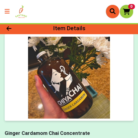
0
Product Details Page
Item Details
Ginger Cardamom Chai Concentrate