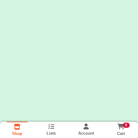
0
Lists
Account
Cart
Shop