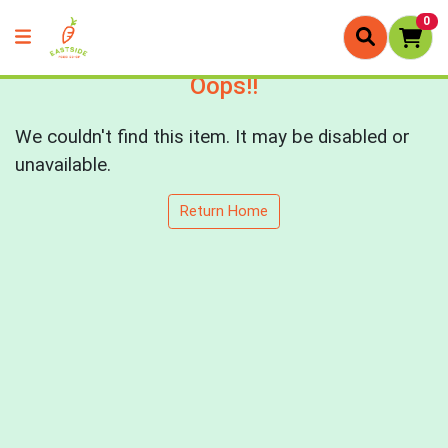
0
Oops!!
We couldn't find this item. It may be disabled or
unavailable.
Return Home