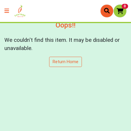
0
Oops!!
We couldn't find this item. It may be disabled or
unavailable.
Return Home