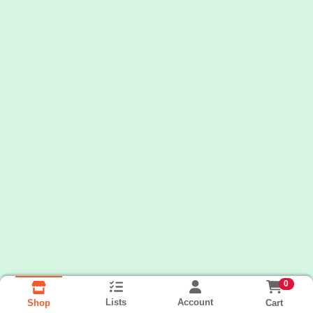
0
Lists
Account
Cart
Shop