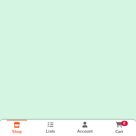
0
Lists
Account
Cart
Shop