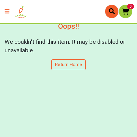
0
Oops!!
We couldn't find this item. It may be disabled or
unavailable.
Return Home