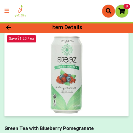
0
Product Details Page
Item Details
Save $1.20 / ea
Green Tea with Blueberry Pomegranate