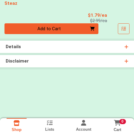
Steaz
Sale Price
$1.79/ea
Product Price
$2.99/ea
Quantity 0
Add to Cart
Details
Disclaimer
0
Lists
Account
Cart
Shop