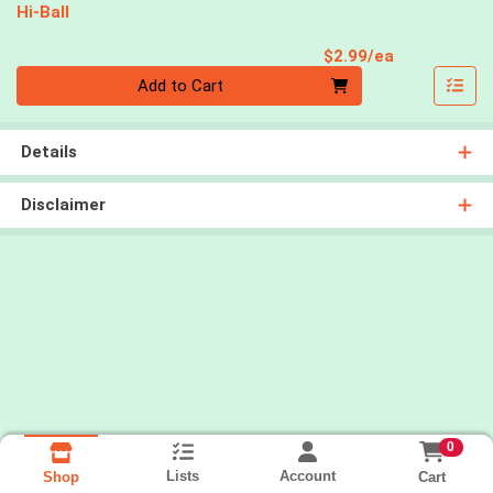
Hi-Ball
Product Pri
$2.99/ea
Quantity 0
Add to Cart
Details
Disclaimer
0
Lists
Account
Cart
Shop