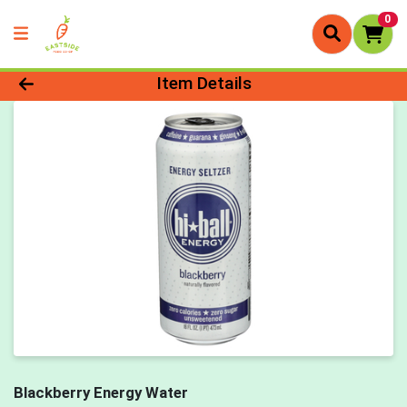
0
Product Details Page
Item Details
Blackberry Energy Water