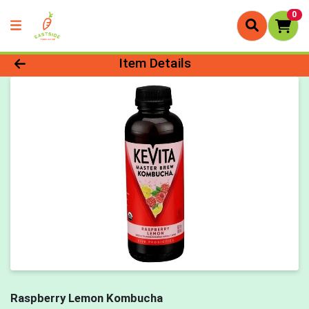
0
Product Details Page
Item Details
Raspberry Lemon Kombucha