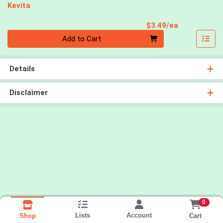
Kevita
Product Pri
$3.49/ea
Quantity 0
Add to Cart
Details
Disclaimer
0
Lists
Account
Cart
Shop