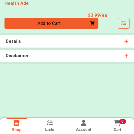
Health Ade
Product Pri
$3.99/ea
Quantity 0
Add to Cart
Details
Disclaimer
0
Lists
Account
Cart
Shop