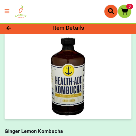
0
Product Details Page
Item Details
Ginger Lemon Kombucha