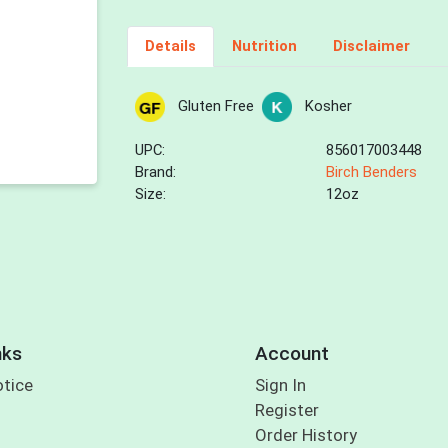
Details
Nutrition
Disclaimer
Gluten Free
Kosher
UPC:
856017003448
Brand:
Birch Benders
Size:
12oz
nks
Account
otice
Sign In
Register
Order History