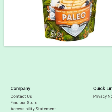
Company
Quick Li
Contact Us
Privacy N
Find our Store
Accessibility Statement