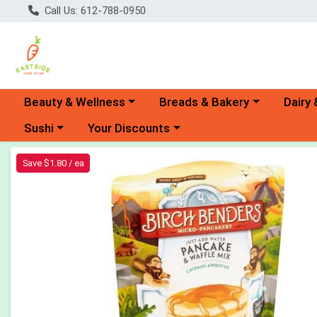
Call Us: 612-788-0950
Choose a category menu
Choose a category menu
Choose 
Beauty & Wellness
Breads & Bakery
Dairy 
Choose a category menu
Choose a category menu
Sushi
Your Discounts
Product Details Page
Save $1.80 / ea