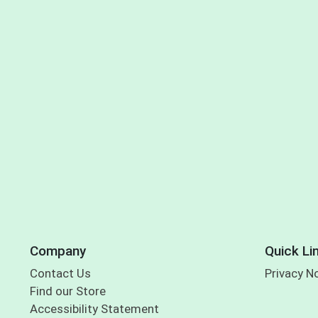
Company
Quick Li
Contact Us
Privacy N
Find our Store
Accessibility Statement