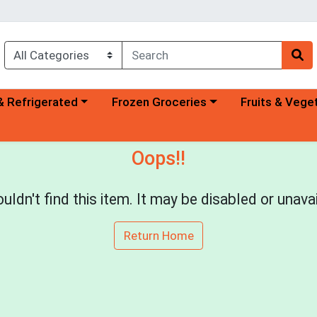
a category menu
Choose a category menu
Choose a categ
& Refrigerated
Frozen Groceries
Fruits & Vege
Oops!!
uldn't find this item. It may be disabled or unavai
Return Home