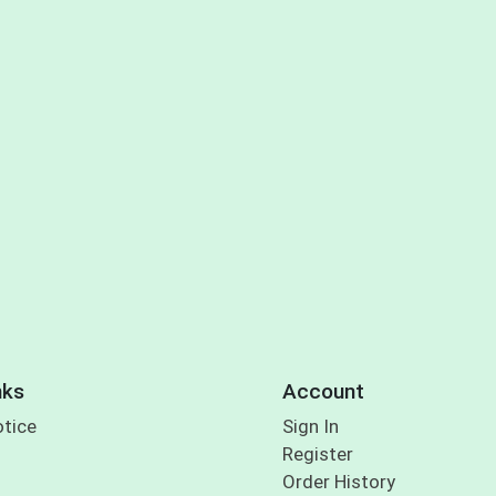
nks
Account
otice
Sign In
Register
Order History