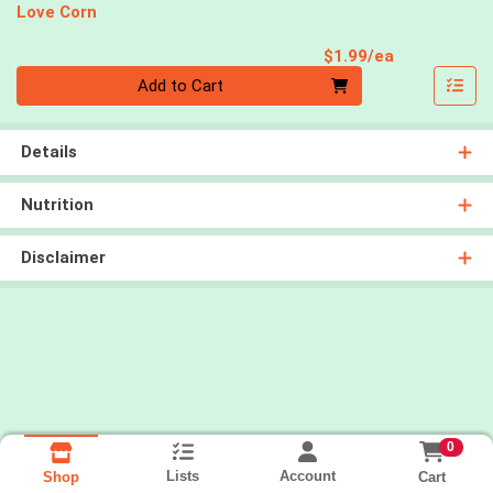
Love Corn
Product Pri
$1.99/ea
Quantity 0
Add to Cart
Details
Nutrition
Disclaimer
0
Lists
Account
Cart
Shop