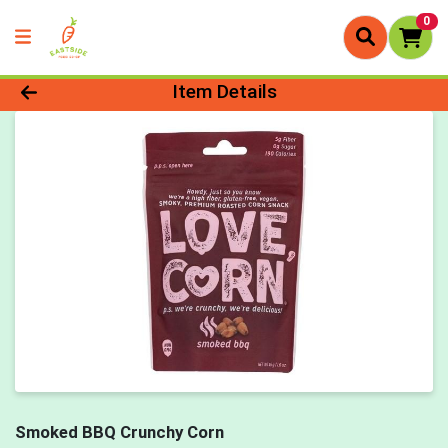
0
Product Details Page
Item Details
Smoked BBQ Crunchy Corn