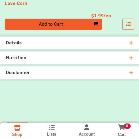
Love Corn
Product Pri
$1.99/ea
Quantity 0
Add to Cart
Details
Nutrition
Disclaimer
0
Lists
Account
Cart
Shop