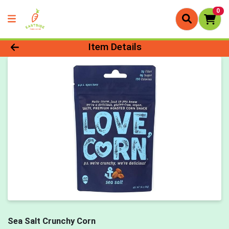
0
Product Details Page
Item Details
Sea Salt Crunchy Corn