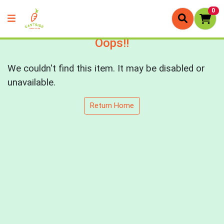
0
Oops!!
We couldn't find this item. It may be disabled or
unavailable.
Return Home