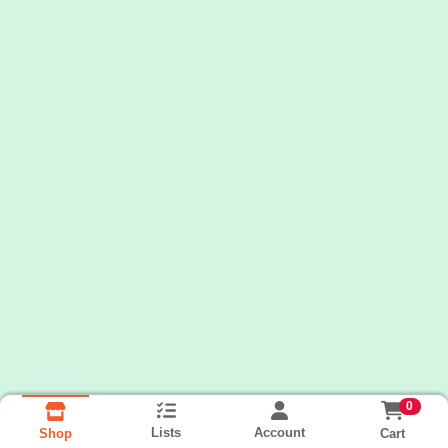
0
Lists
Account
Cart
Shop