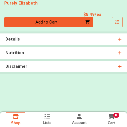
Purely Elizabeth
Product Pri
$8.49/ea
Quantity 0
Add to Cart
Details
Nutrition
Disclaimer
0
Lists
Account
Cart
Shop