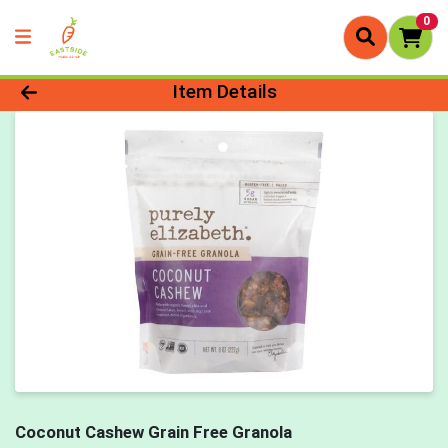
0
Product Details Page
Item Details
Coconut Cashew Grain Free Granola