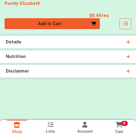
Purely Elizabeth
Product Pri
$8.49/ea
Quantity 0
Add to Cart
Details
Nutrition
Disclaimer
0
Lists
Account
Cart
Shop