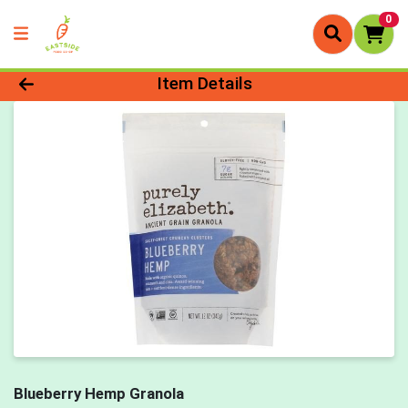
0
Product Details Page
Item Details
Blueberry Hemp Granola