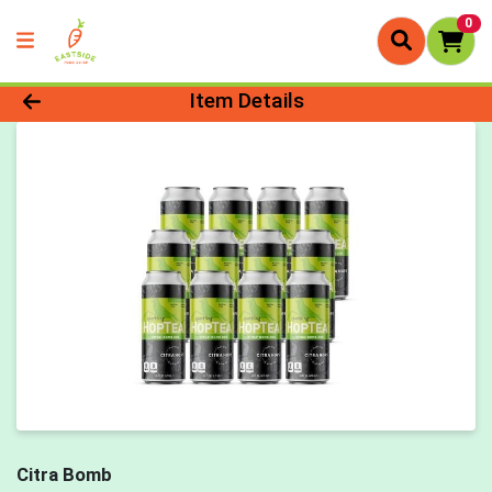
0
Product Details Page
Item Details
Citra Bomb