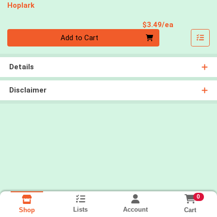
Hoplark
Product Pri
$3.49/ea
Quantity 0
Add to Cart
Details
Disclaimer
0
Lists
Account
Cart
Shop