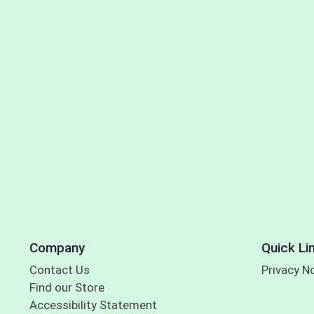
Company
Quick Li
Contact Us
Privacy N
Find our Store
Accessibility Statement