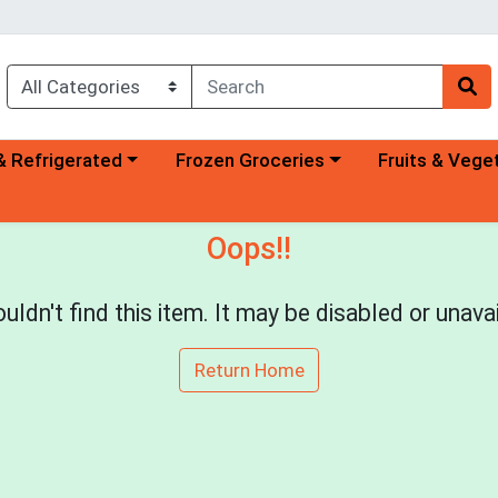
a category menu
Choose a category menu
Choose a categ
& Refrigerated
Frozen Groceries
Fruits & Vege
Oops!!
uldn't find this item. It may be disabled or unavai
Return Home