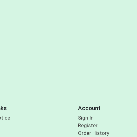
nks
Account
otice
Sign In
Register
Order History