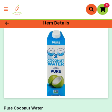
0
Product Details Page
Item Details
Pure Coconut Water