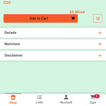
C2O
Product Pri
$5.99/ea
Quantity 0
Add to Cart
Details
Nutrition
Disclaimer
0
Lists
Account
Cart
Shop