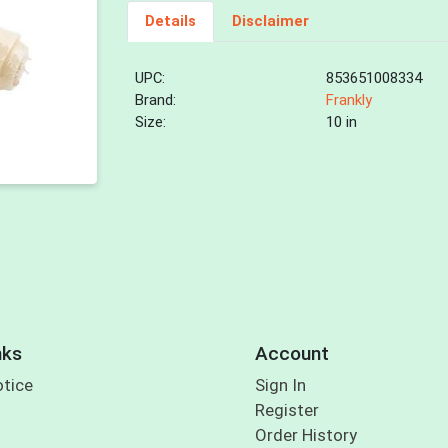
Details
Disclaimer
UPC:
853651008334
Brand:
Frankly
Size:
10 in
nks
Account
otice
Sign In
Register
Order History