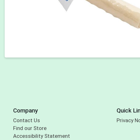
Company
Quick Li
Contact Us
Privacy N
Find our Store
Accessibility Statement