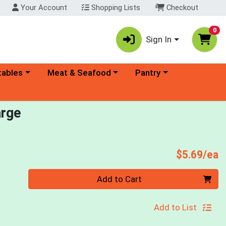
Your Account
Shopping Lists
Checkout
0
Sign In
ory menu
Choose a category menu
Choose a category menu
tables
Meat & Seafood
Pantry
arge
P
$5.69/ea
Quantity 0
Add to Cart
Add to List