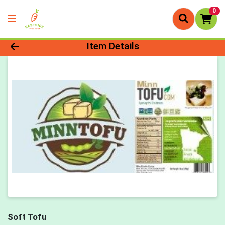
0
Product Details Page
Item Details
Soft Tofu