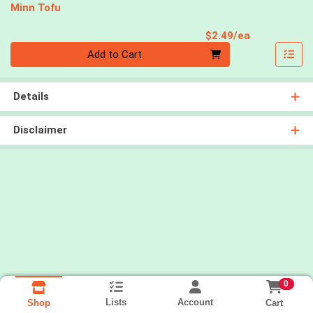
Minn Tofu
Product Pri
$2.49/ea
Quantity 0
Add to Cart
Details
Disclaimer
0
Lists
Account
Cart
Shop