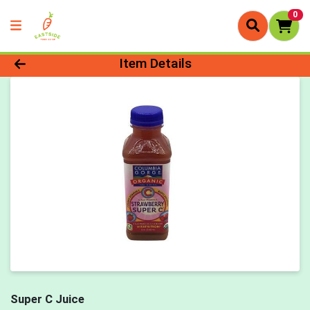
0
Product Details Page
Item Details
Super C Juice