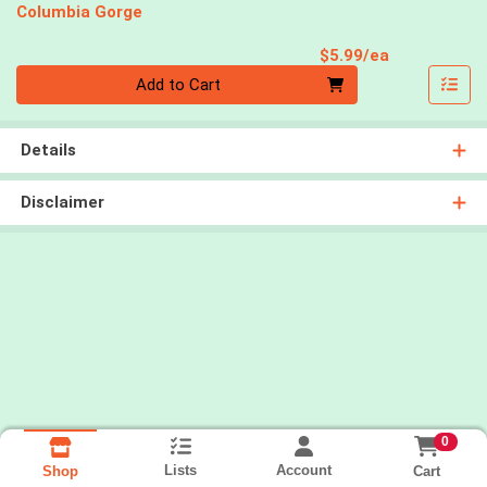
Columbia Gorge
Product Pri
$5.99/ea
Quantity 0
Add to Cart
Details
Disclaimer
0
Lists
Account
Cart
Shop