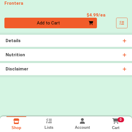
Frontera
Product Pri
$4.99/ea
Quantity 0
Add to Cart
Details
Nutrition
Disclaimer
0
Lists
Account
Cart
Shop