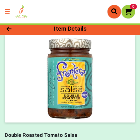
0
Product Details Page
Item Details
Double Roasted Tomato Salsa