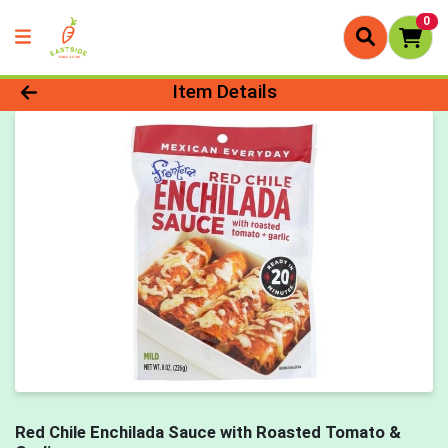
0
Product Details Page
Item Details
Red Chile Enchilada Sauce with Roasted Tomato &