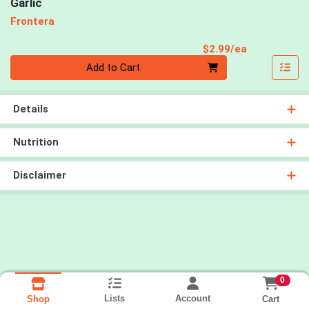
Garlic
Frontera
Product Pri
$2.99/ea
Quantity 0
Add to Cart
Details
Nutrition
Disclaimer
0
Lists
Account
Cart
Shop