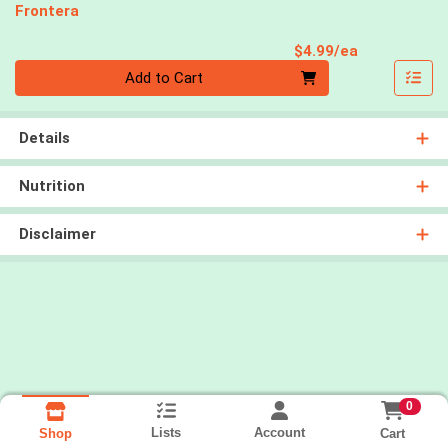
Frontera
Product Pri
$4.99/ea
Quantity 0
Add to Cart
Details
Nutrition
Disclaimer
0
Lists
Account
Cart
Shop