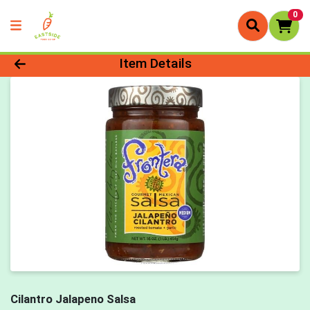
0
Product Details Page
Item Details
Cilantro Jalapeno Salsa