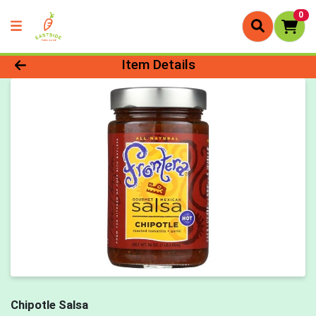
0
Product Details Page
Item Details
Chipotle Salsa