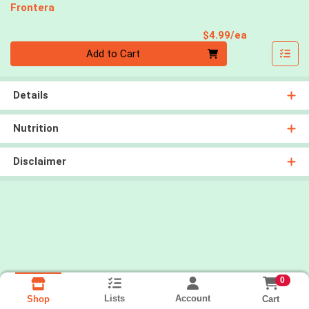
Frontera
Product Pri
$4.99/ea
Quantity 0
Add to Cart
Details
Nutrition
Disclaimer
0
Lists
Account
Cart
Shop