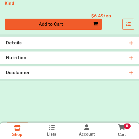
Kind
Product Pri
$6.49/ea
Quantity 0
Add to Cart
Details
Nutrition
Disclaimer
0
Lists
Account
Cart
Shop