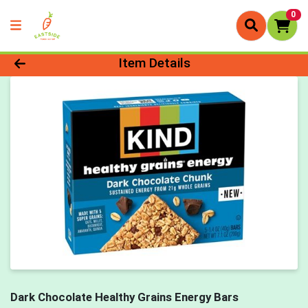
0
Product Details Page
Item Details
Dark Chocolate Healthy Grains Energy Bars