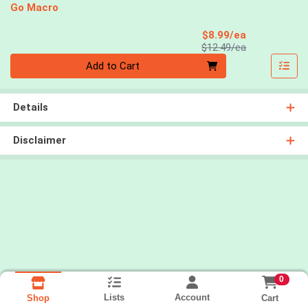
Go Macro
Sale Price
$8.99/ea
Product Price
$12.49/ea
Quantity 0
Add to Cart
Details
Disclaimer
0
Lists
Account
Cart
Shop