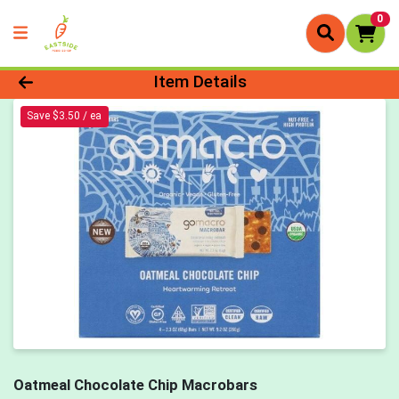
0
Product Details Page
Item Details
Save $3.50 / ea
Oatmeal Chocolate Chip Macrobars