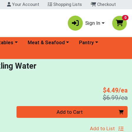
Your Account
Shopping Lists
Checkout
0
Sign In
ory menu
Choose a category menu
Choose a category menu
tables
Meat & Seafood
Pantry
ling Water
S
$4.49/ea
P
$6.99/ea
Quantity 0
Add to Cart
Add to List