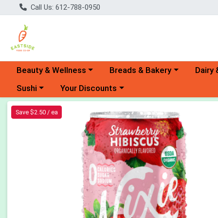
Call Us: 612-788-0950
Choose a category menu
Choose a category menu
Choose 
Beauty & Wellness
Breads & Bakery
Dairy 
Choose a category menu
Choose a category menu
Sushi
Your Discounts
Product Details Page
Save $2.50 / ea