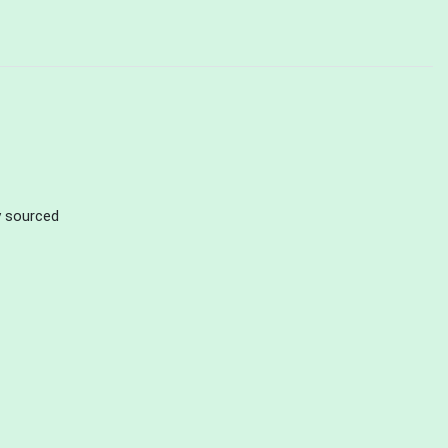
ly sourced