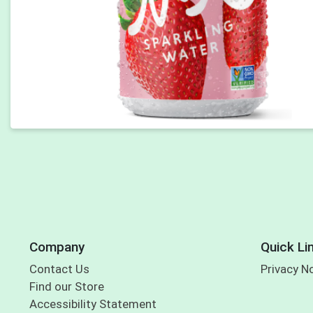
Company
Quick Li
Contact Us
Privacy N
Find our Store
Accessibility Statement