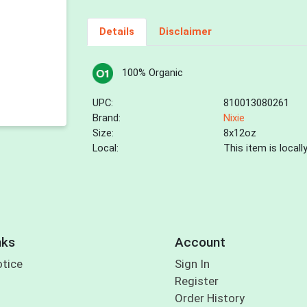
Details
Disclaimer
100% Organic
UPC:
810013080261
Brand:
Nixie
Size:
8x12oz
Local:
This item is local
nks
Account
otice
Sign In
Register
Order History