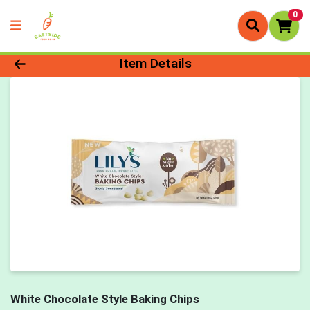
0
Product Details Page
Item Details
White Chocolate Style Baking Chips