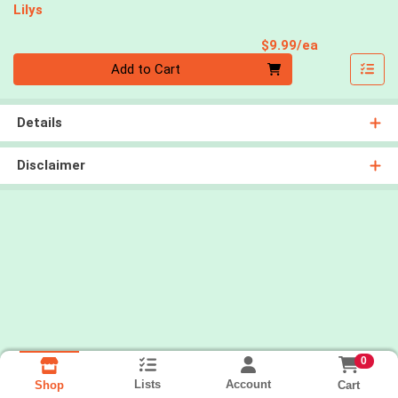
Lilys
Product Pri
$9.99/ea
Quantity 0
Add to Cart
Details
Disclaimer
0
Lists
Account
Cart
Shop