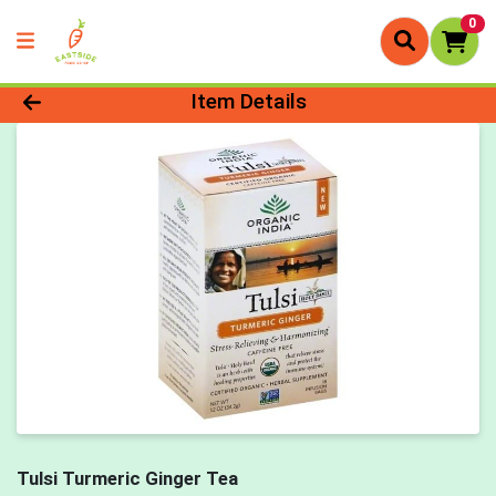
0
Product Details Page
Item Details
Tulsi Turmeric Ginger Tea