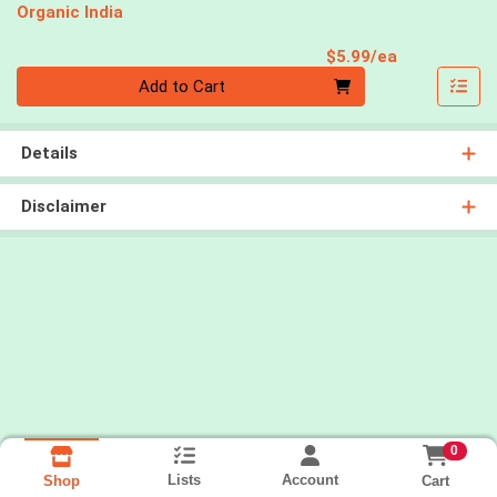
Organic India
Product Pri
$5.99/ea
Quantity 0
Add to Cart
Details
Disclaimer
0
Lists
Account
Cart
Shop