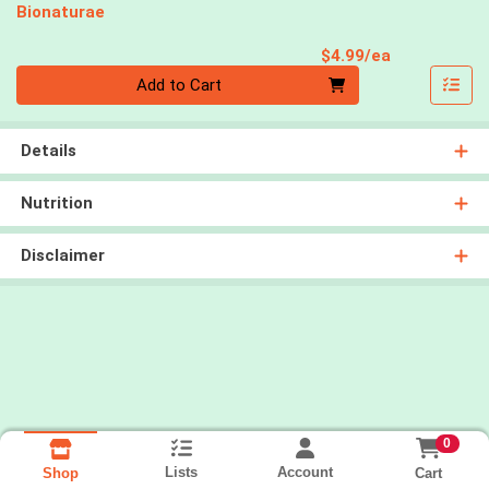
Bionaturae
Product Pri
$4.99/ea
Quantity 0
Add to Cart
Details
Nutrition
Disclaimer
0
Lists
Account
Cart
Shop