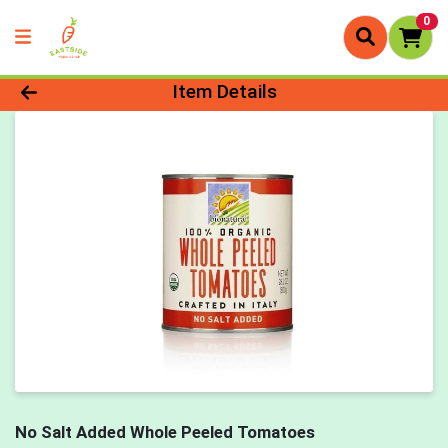
0
Product Details Page
Item Details
No Salt Added Whole Peeled Tomatoes