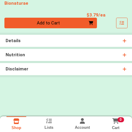
Bionaturae
Product Pri
$3.79/ea
Quantity 0
Add to Cart
Details
Nutrition
Disclaimer
0
Lists
Account
Cart
Shop