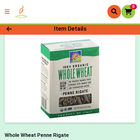
0
Product Details Page
Item Details
Whole Wheat Penne Rigate