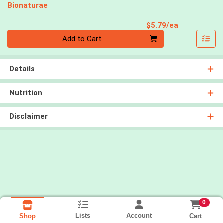
Bionaturae
Product Pri
$5.79/ea
Quantity 0
Add to Cart
Details
Nutrition
Disclaimer
0
Lists
Account
Cart
Shop