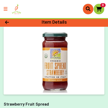
0
Product Details Page
Item Details
Strawberry Fruit Spread