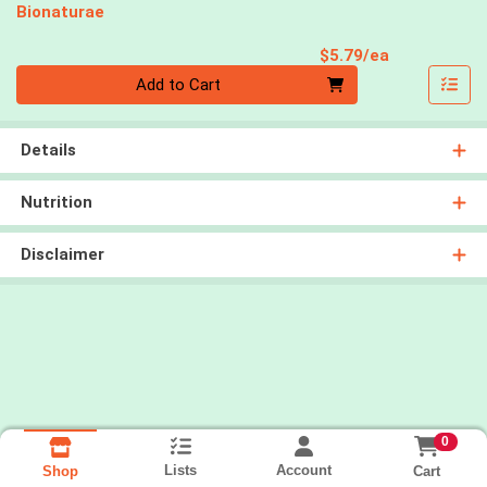
Bionaturae
Product Pri
$5.79/ea
Quantity 0
Add to Cart
Details
Nutrition
Disclaimer
0
Lists
Account
Cart
Shop