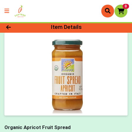
0
Product Details Page
Item Details
Organic Apricot Fruit Spread