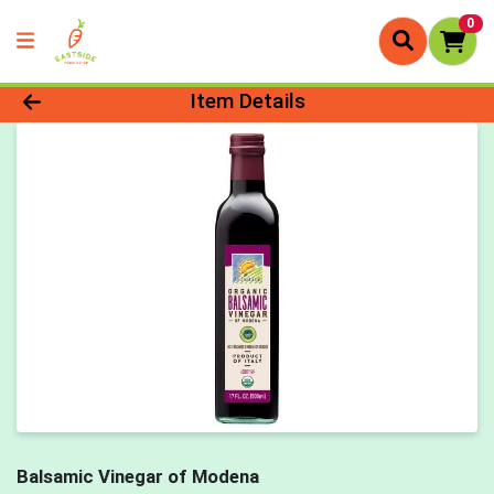
0
Product Details Page
Item Details
Balsamic Vinegar of Modena