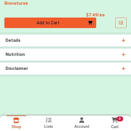
Bionaturae
Product Pri
$7.49/ea
Quantity 0
Add to Cart
Details
Nutrition
Disclaimer
0
Lists
Account
Cart
Shop