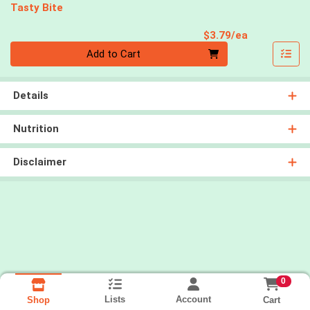
Tasty Bite
Product Pri
$3.79/ea
Quantity 0
Add to Cart
Details
Nutrition
Disclaimer
0
Lists
Account
Cart
Shop