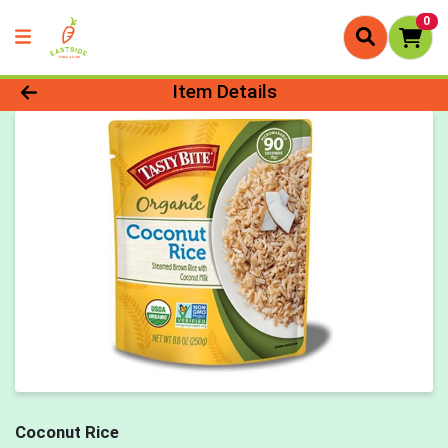
0
Product Details Page
Item Details
Coconut Rice