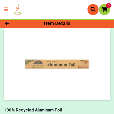
0
Product Details Page
Item Details
100% Recycled Aluminum Foil