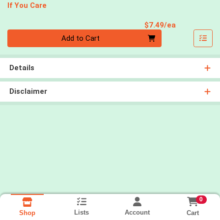
If You Care
Product Pri
$7.49/ea
Quantity 0
Add to Cart
Details
Disclaimer
0
Lists
Account
Cart
Shop